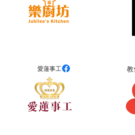
愛蓮事工
教