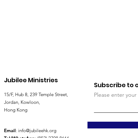
Jubilee Ministries
Subscribe to 
15/F, Hub 8, 239 Temple Street,
Please enter your
Jordan, Kowloon,
Hong Kong
Email
:
info@jubileehk.org