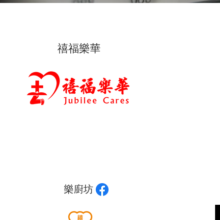
禧福樂華
樂廚坊