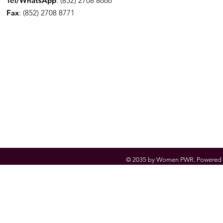
Tel/WhatsApp
: (852) 2708 8666
Fax
: (852) 2708 8771
© 2035 by Women PWR. Powered 