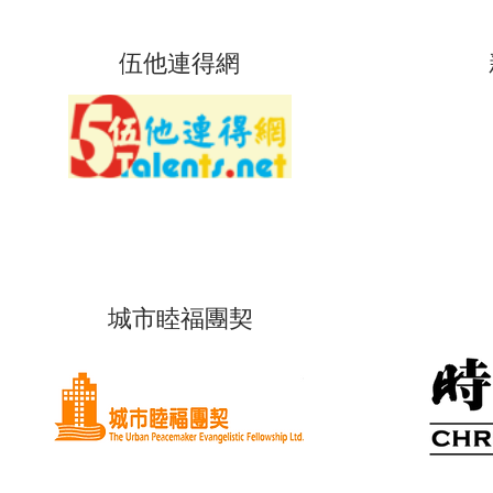
伍他連得網
城市睦福團契