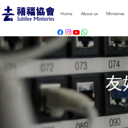
Home
About us
Ministries
友