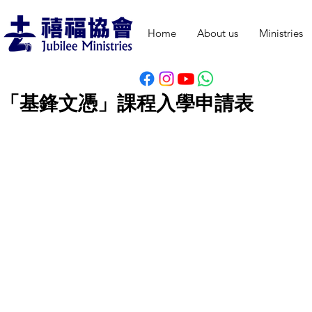
Home
About us
Ministries
「基鋒文憑」
課程
入學申請表