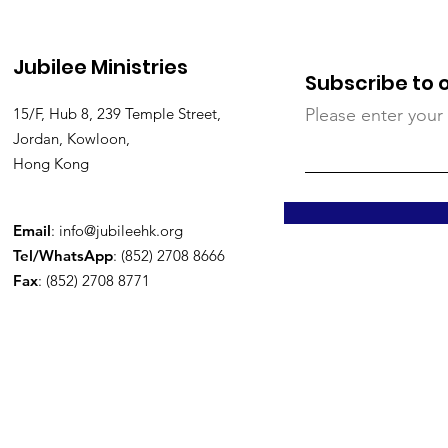
Jubilee Ministries
Subscribe to 
15/F, Hub 8, 239 Temple Street,
Please enter your
Jordan, Kowloon,
Hong Kong
Email
:
info@jubileehk.org
Tel/WhatsApp
: (852) 2708 8666
Fax
: (852) 2708 8771