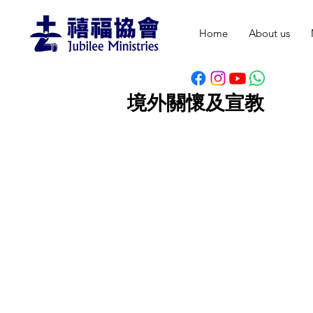
Home
About us
境外關懷及宣教