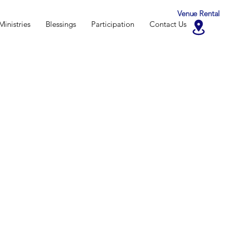
Venue Rental
Ministries
Blessings
Participation
Contact Us