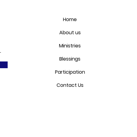
Home
About us
Ministries
Blessings
Participation
Contact Us