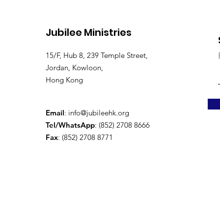
Jubilee Ministries
15/F, Hub 8, 239 Temple Street,
Jordan, Kowloon,
Hong Kong
Email
:
info@jubileehk.org
Tel/WhatsApp
: (852) 2708 8666
Fax
: (852) 2708 8771