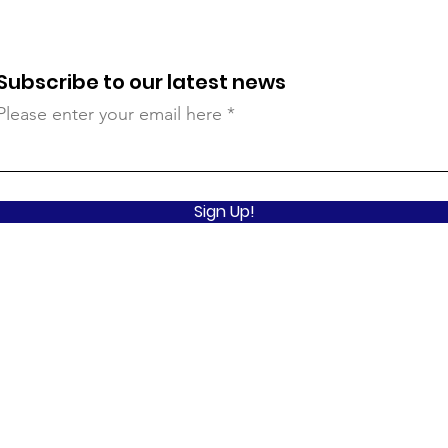
Subscribe to our latest news
Please enter your email here
Sign Up!