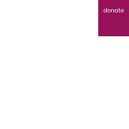
donate