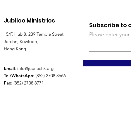
Jubilee Ministries
Subscribe to 
15/F, Hub 8, 239 Temple Street,
Please enter your
Jordan, Kowloon,
Hong Kong
Email
:
info@jubileehk.org
Tel/WhatsApp
: (852) 2708 8666
Fax
: (852) 2708 8771