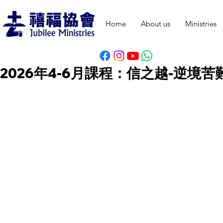
Home
About us
Ministries
2026年4-6月課程：信之越-逆境