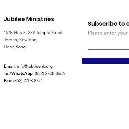
Jubilee Ministries
Subscribe to 
15/F, Hub 8, 239 Temple Street,
Please enter your
Jordan, Kowloon,
Hong Kong
Email
:
info@jubileehk.org
Tel/WhatsApp
: (852) 2708 8666
Fax
: (852) 2708 8771