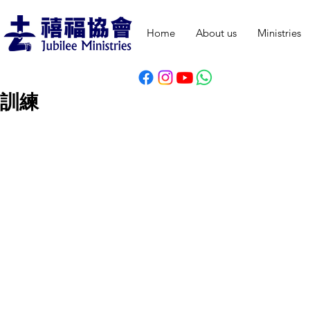
Home
About us
Ministries
訓練