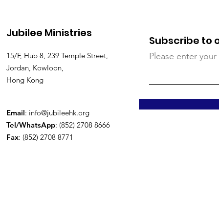
Jubilee Ministries
Subscribe to 
15/F, Hub 8, 239 Temple Street,
Please enter your
Jordan, Kowloon,
Hong Kong
Email
:
info@jubileehk.org
Tel/WhatsApp
: (852) 2708 8666
Fax
: (852) 2708 8771