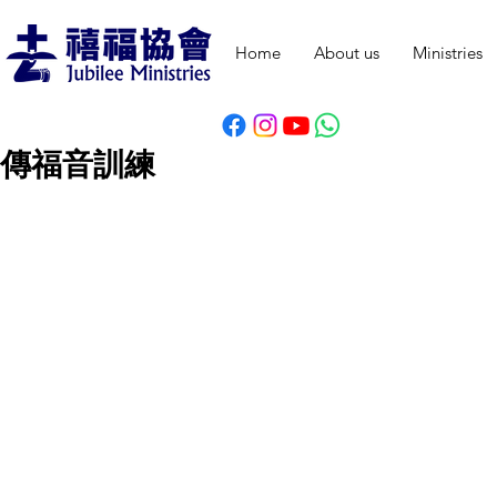
Home
About us
Ministries
傳福音訓練