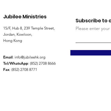
Jubilee Ministries
Subscribe to 
15/F, Hub 8, 239 Temple Street,
Please enter your
Jordan, Kowloon,
Hong Kong
Email
:
info@jubileehk.org
Tel/WhatsApp
: (852) 2708 8666
Fax
: (852) 2708 8771