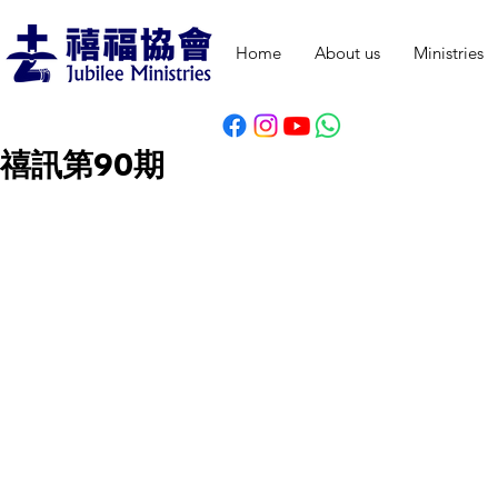
Home
About us
Ministries
禧訊第90期