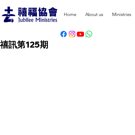
Home
About us
Ministries
禧訊第125期