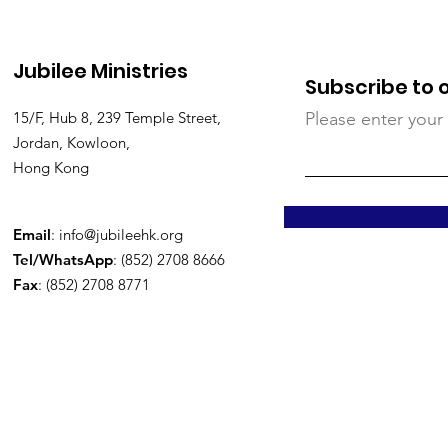
Jubilee Ministries
Subscribe to 
15/F, Hub 8, 239 Temple Street,
Please enter your
Jordan, Kowloon,
Hong Kong
Email
:
info@jubileehk.org
Tel/WhatsApp
: (852) 2708 8666
Fax
: (852) 2708 8771