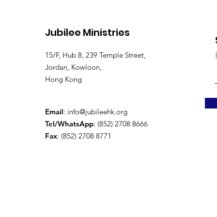
Jubilee Ministries
15/F, Hub 8, 239 Temple Street,
Jordan, Kowloon,
Hong Kong
Email
:
info@jubileehk.org
Tel/WhatsApp
: (852) 2708 8666
Fax
: (852) 2708 8771