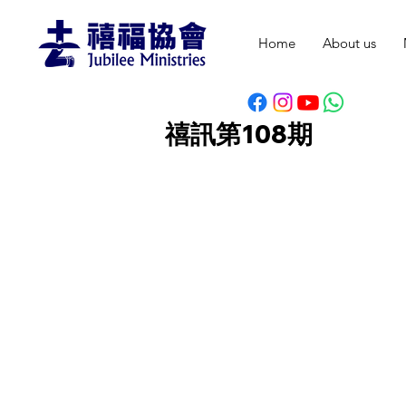
Home
About us
禧訊第108期