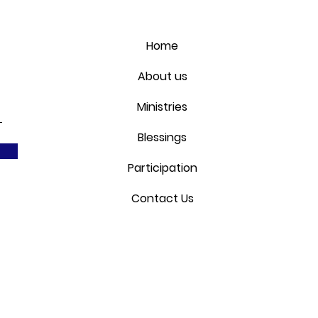
Home
About us
Ministries
Blessings
Participation
Contact Us