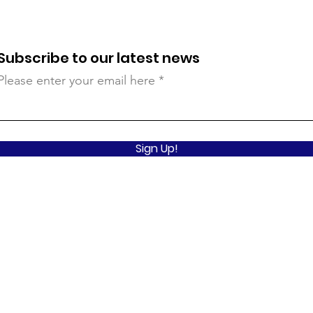
Subscribe to our latest news
Please enter your email here
Sign Up!