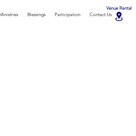
Venue Rental
Ministries
Blessings
Participation
Contact Us