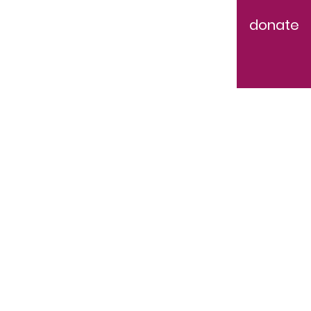
donate