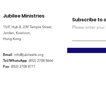
Jubilee Ministries
Subscribe to 
15/F, Hub 8, 239 Temple Street,
Please enter your
Jordan, Kowloon,
Hong Kong
Email
:
info@jubileehk.org
Tel/WhatsApp
: (852) 2708 8666
Fax
: (852) 2708 8771