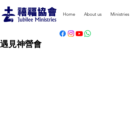
Home
About us
Ministries
遇見神營會