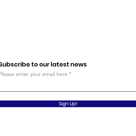
Subscribe to our latest news
Please enter your email here
Sign Up!