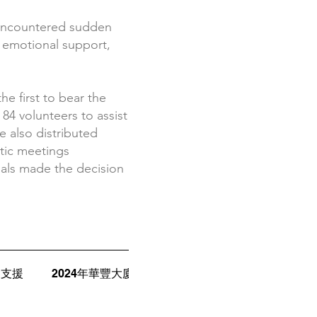
 encountered sudden
s, emotional support,
.
e first to bear the
84 volunteers to assist
e also distributed
tic meetings
uals made the decision
案支援
2024年華豐大廈火災
2025年洗衣街大火