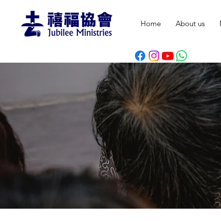
Home
About us