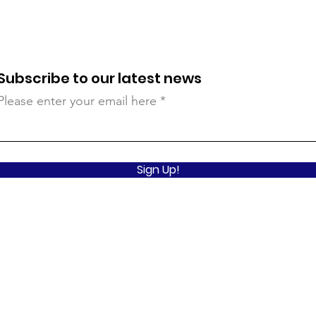
Subscribe to our latest news
Please enter your email here
Sign Up!