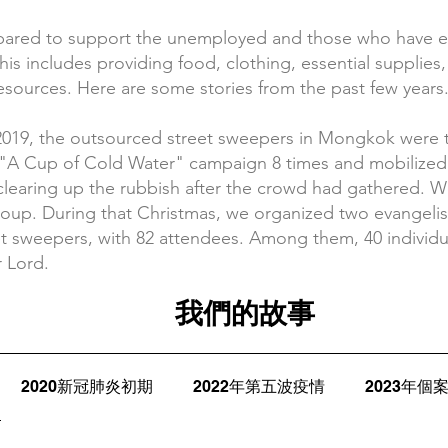
epared to support the unemployed and those who have
This includes providing food, clothing, essential supplie
 resources. Here are some stories from the past few years
2019, the outsourced street sweepers in Mongkok were th
e "A Cup of Cold Water" campaign 8 times and mobilized 
clearing up the rubbish after the crowd had gathered. W
oup. During that Christmas, we organized two evangelis
reet sweepers, with 82 attendees. Among them, 40 individ
r Lord.
我們的故事
2020新冠肺炎初期
2022年第五波疫情
2023年個