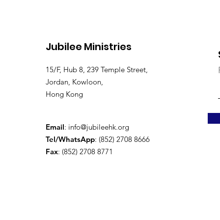
Jubilee Ministries
15/F, Hub 8, 239 Temple Street,
Jordan, Kowloon,
Hong Kong
Email
:
info@jubileehk.org
Tel/WhatsApp
: (852) 2708 8666
Fax
: (852) 2708 8771