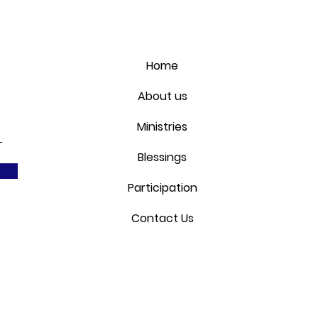
Home
About us
Ministries
Blessings
Participation
Contact Us