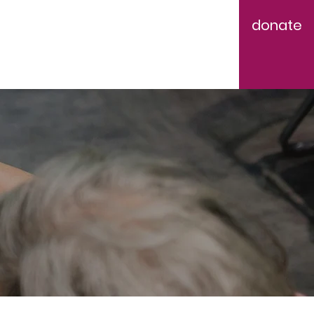
donate