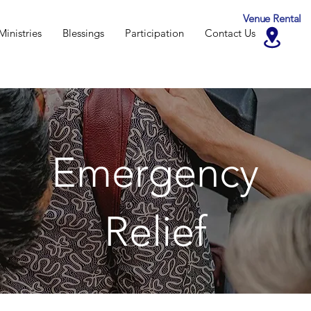
Venue Rental
Ministries
Blessings
Participation
Contact Us
Emergency
Relief