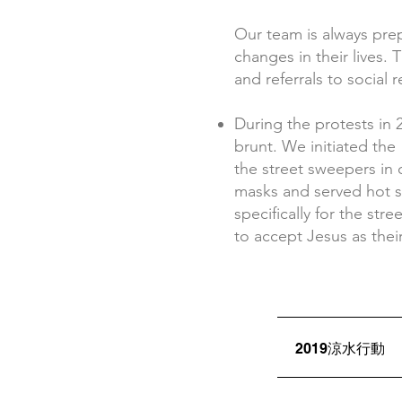
Our team is always pr
changes in their lives. 
and referrals to social
During the protests in 
brunt. We initiated th
the street sweepers in 
masks and served hot s
specifically for the st
to accept Jesus as thei
2019涼水行動